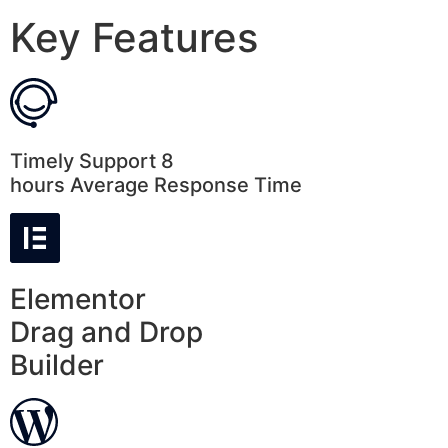
Key Features
Timely Support 8
hours Average Response Time
Elementor
Drag and Drop
Builder