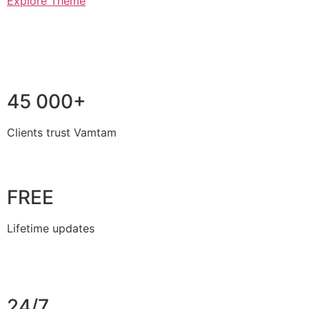
Explore Theme
45 000+
Clients trust Vamtam
FREE
Lifetime updates
24/7