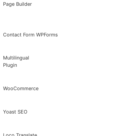
Page Builder
Contact Form WPForms
Multilingual
Plugin
WooCommerce
Yoast SEO
Loco Translate