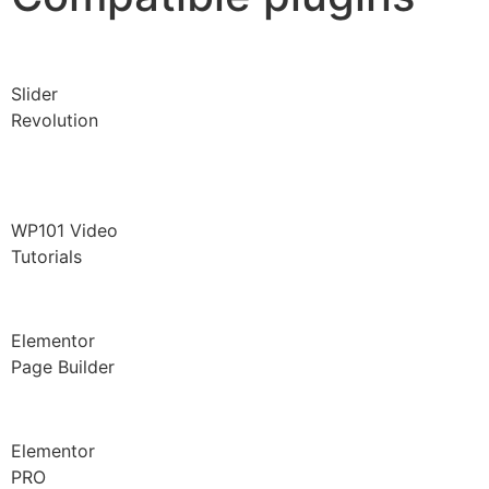
Slider
Revolution
WP101 Video
Tutorials
Elementor
Page Builder
Elementor
PRO