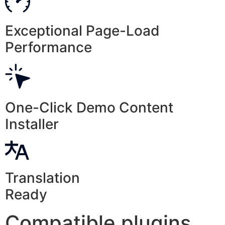
Exceptional Page-Load
Performance
One-Click Demo Content
Installer
Translation
Ready
Compatible plugins