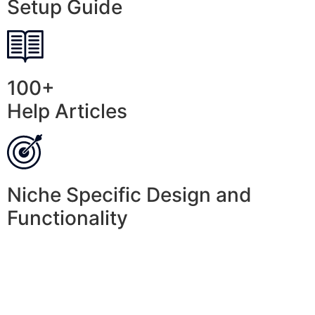
Setup Guide
100+
Help Articles
Niche Specific Design and
Functionality