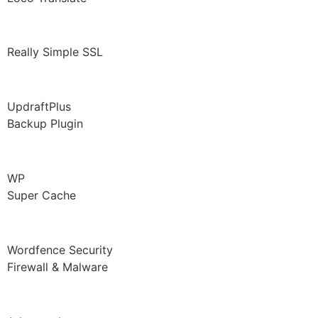
Really Simple SSL
UpdraftPlus
Backup Plugin
WP
Super Cache
Wordfence Security
Firewall & Malware