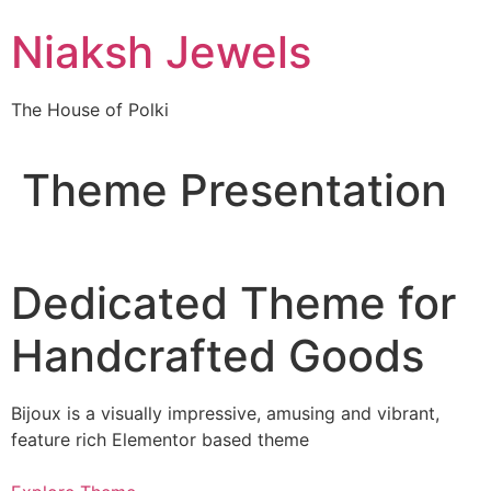
Skip
Niaksh Jewels
to
content
The House of Polki
Theme Presentation
Dedicated Theme for
Handcrafted Goods
Bijoux is a visually impressive, amusing and vibrant,
feature rich Elementor based theme