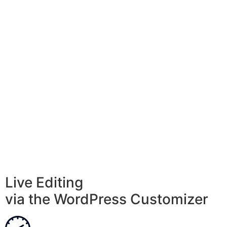
Live Editing
via the WordPress Customizer