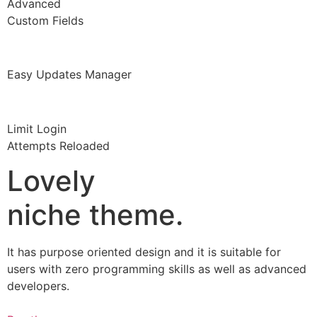
Advanced
Custom Fields
Easy Updates Manager
Limit Login
Attempts Reloaded
Lovely
niche theme.
It has purpose oriented design and it is suitable for
users with zero programming skills as well as advanced
developers.