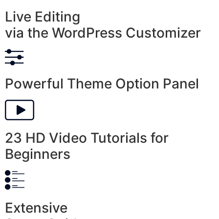
Live Editing
via the WordPress Customizer
Powerful Theme Option Panel
23 HD Video Tutorials for
Beginners
Extensive