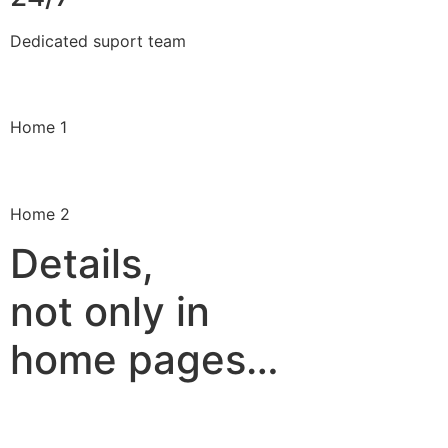
Dedicated suport team
Home 1
Home 2
Details,
not only in
home pages…