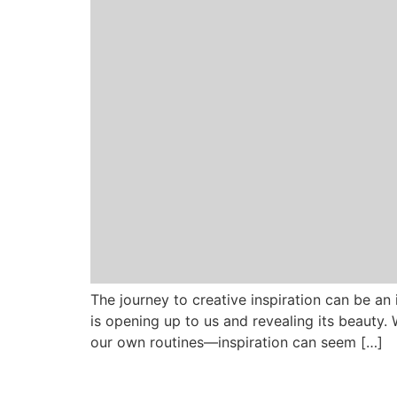
The journey to creative inspiration can be an i
is opening up to us and revealing its beauty
our own routines—inspiration can seem […]