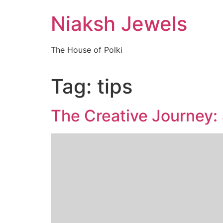
Skip
Niaksh Jewels
to
content
The House of Polki
Tag:
tips
The Creative Journey: 