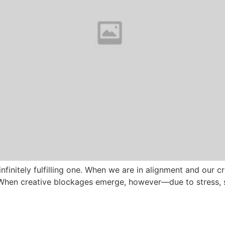
nfinitely fulfilling one. When we are in alignment and our cre
. When creative blockages emerge, however—due to stress, 