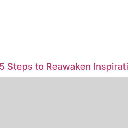
5 Steps to Reawaken Inspirat