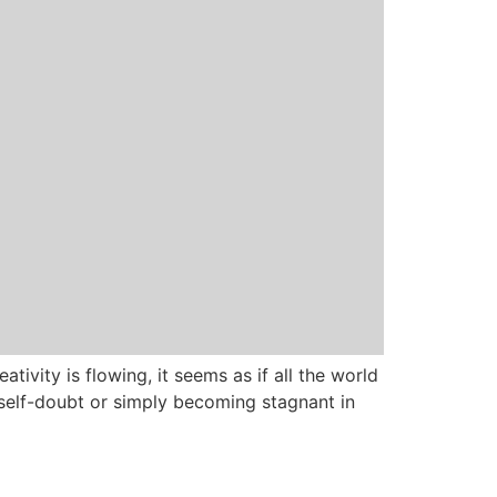
ativity is flowing, it seems as if all the world
self-doubt or simply becoming stagnant in